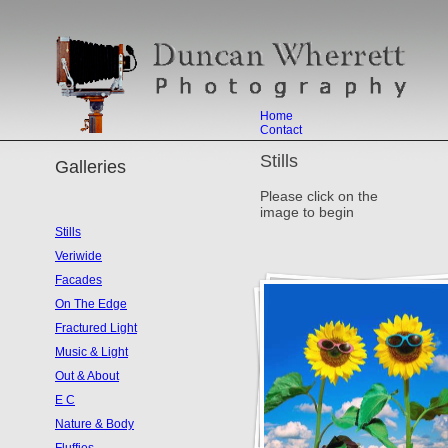
Home
Contact
Stills
Galleries
Please click on the
image to begin
Stills
Veriwide
Facades
On The Edge
Fractured Light
Music & Light
Out & About
E C
Nature & Body