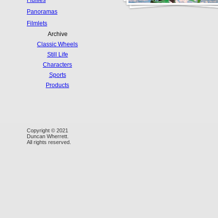
Fluffies
Panoramas
Filmlets
Archive
Classic Wheels
Still Life
Characters
Sports
Products
Copyright © 2021
Duncan Wherrett.
All rights reserved.